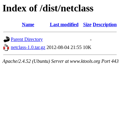
Index of /dist/netclass
Name
Last modified
Size
Description
Parent Directory
-
netclass-1.0.tar.gz
2012-08-04 21:55
10K
Apache/2.4.52 (Ubuntu) Server at www.ktools.org Port 443